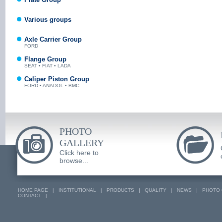
Various groups
Axle Carrier Group
FORD
Flange Group
SEAT • FIAT • LADA
Caliper Piston Group
FORD • ANADOL • BMC
PHOTO
GALLERY
Click here to
browse...
HOME PAGE
|
INSTITUTIONAL
|
PRODUCTS
|
QUALITY
|
NEWS
|
PHOTO 
CONTACT
|