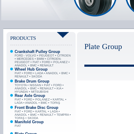
PRODUCTS
Plate Group
Crankshaft Pulley Group
FORD - VOLVO • PEUGEOT • CITROEN
• MERCEDES • BMW • CITROEN-
PEUGEOT • FIAT • FORD • POLANEZ •
ANADOL • BMC • RENAULT
Wheel Hub Group
FIAT • FORD • LADA • ANADOL • BMC •
RENAULT • SKODA
Brake Drum Group
TOYOTA • NISSAN • FIAT • FORD •
ANADOL • BMC • RENAULT • KIA •
HYUNDAI • MITSUBISHI
Rear Axle Group
FIAT • FORD • POLANEZ • KARTAL •
LADA • ANADOL • BMC • TOFAŞ
Front Brake Disc Group
FIAT • FORD • KARTAL • LADA •
ANADOL • BMC • RENAULT • TEMPRA •
TOFAŞ • SKODA
Manifold Group
FIAT
Plate Group