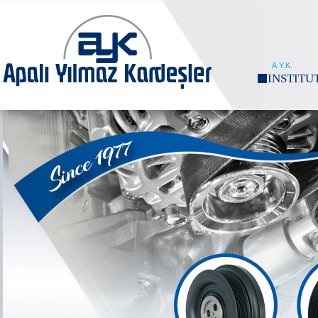
A.Y.K.
INSTITU