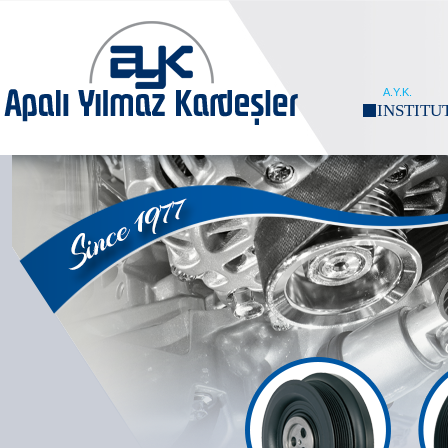
A.Y.K.
INSTITU