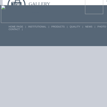
you near by us.
GALLERY
Click here to
browse...
HOME PAGE
|
INSTITUTIONAL
|
PRODUCTS
|
QUALITY
|
NEWS
|
PHOTO 
CONTACT
|