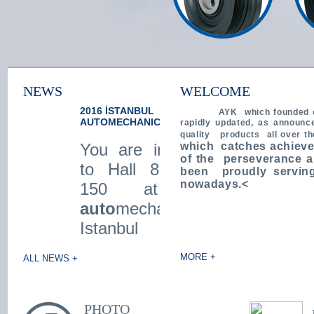
NEWS
WELCOME
2016 İSTANBUL
We took our place at the
AYK
which founded 
AUTOMECHANICA
Automechanika Istanbul
rapidly updated, as announc
2014 Fair ...
quality products all over t
You are invited !
April 11 to April 14, 2014 Date of
which catches achieve
Automechanika Istanbul Exhibition
of the perseverance a
to Hall 8 Stand
took our place. 8 A.150 our valued
been proudly serving
customers We are proud to
nowadays.<
150 at the
welcome you in Hol ...
auto
mechanika
Istanbul 2016
Fair behind from
MORE +
ALL NEWS +
april 7th to
10th ... We will be
very happy to see
PHOTO