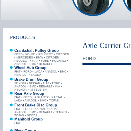
PRODUCTS
Axle Carrier G
Crankshaft Pulley Group
FORD - VOLVO • PEUGEOT • CITROEN
• MERCEDES • BMW • CITROEN-
FORD
PEUGEOT • FIAT • FORD • POLANEZ •
ANADOL • BMC • RENAULT
Wheel Hub Group
FIAT • FORD • LADA • ANADOL • BMC •
RENAULT • SKODA
Brake Drum Group
TOYOTA • NISSAN • FIAT • FORD •
ANADOL • BMC • RENAULT • KIA •
HYUNDAI • MITSUBISHI
Rear Axle Group
FIAT • FORD • POLANEZ • KARTAL •
LADA • ANADOL • BMC • TOFAŞ
Front Brake Disc Group
FIAT • FORD • KARTAL • LADA •
ANADOL • BMC • RENAULT • TEMPRA •
TOFAŞ • SKODA
Manifold Group
FIAT
Plate Group