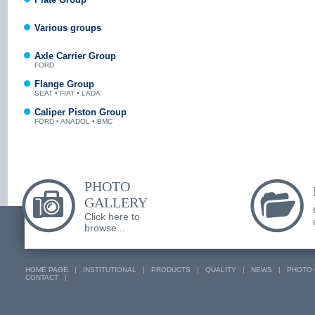
Various groups
Axle Carrier Group
FORD
Flange Group
SEAT • FIAT • LADA
Caliper Piston Group
FORD • ANADOL • BMC
PHOTO
GALLERY
Click here to
browse...
HOME PAGE
|
INSTITUTIONAL
|
PRODUCTS
|
QUALITY
|
NEWS
|
PHOTO 
CONTACT
|