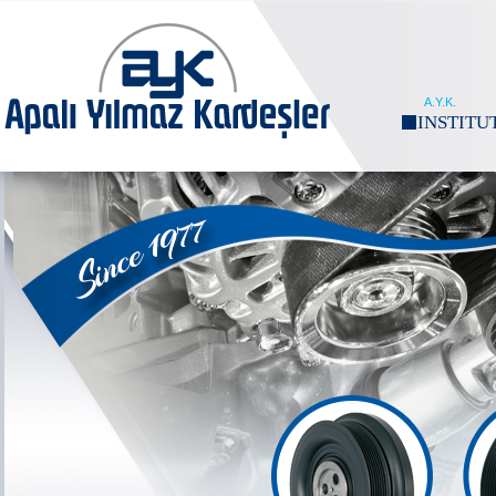
A.Y.K.
INSTITU