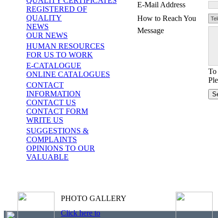
QUALITY CERTIFICATES
E-Mail Address
REGISTERED OF
QUALITY
How to Reach You
NEWS
Message
OUR NEWS
HUMAN RESOURCES
FOR US TO WORK
E-CATALOGUE
To 
ONLINE CATALOGUES
Ple
CONTACT
INFORMATION
CONTACT US
CONTACT FORM
WRITE US
SUGGESTIONS &
COMPLAINTS
OPINIONS TO OUR
VALUABLE
PHOTO GALLERY
Click here to