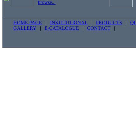
browse...
HOME PAGE
|
INSTITUTIONAL
|
PRODUCTS
|
Q
GALLERY
|
E-CATALOGUE
|
CONTACT
|