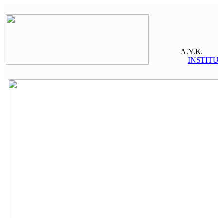
A.Y.K.
INSTIT