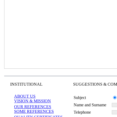
INSTITUTIONAL
SUGGESTIONS & COM
ABOUT US
Subject
VISION & MISSION
Name and Surname
OUR REFERENCES
SOME REFERENCES
Telephone